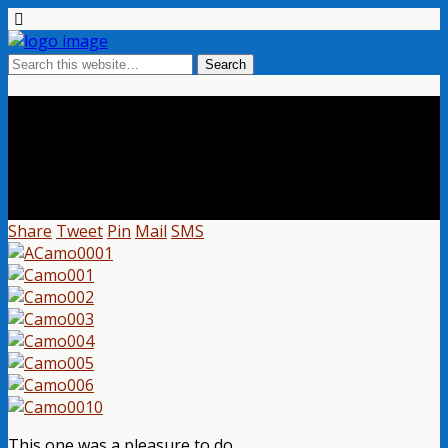
Special Camo Sniper Rifle With
Scope
Share
Tweet
Pin
Mail
SMS
This one was a pleasure to do.