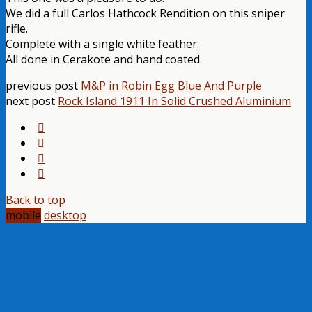
We did a full Carlos Hathcock Rendition on this sniper
rifle.
Complete with a single white feather.
All done in Cerakote and hand coated.
previous post
M&P in Robin Egg Blue And Purple
next post
Rock Island 1911 In Solid Crushed Aluminium
Back to top
mobile
desktop