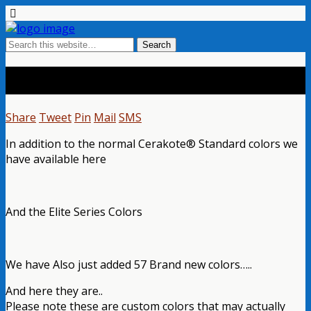
Cerakote® Colors
Share
Tweet
Pin
Mail
SMS
In addition to the normal Cerakote® Standard colors we
have available here
And the Elite Series Colors
We have Also just added 57 Brand new colors…..
And here they are..
Please note these are custom colors that may actually