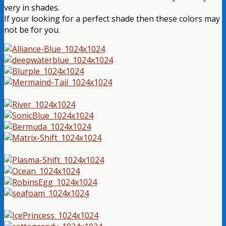
very in shades.
If your looking for a perfect shade then these colors may
not be for you.