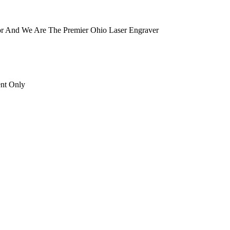
tor And We Are The Premier Ohio Laser Engraver
ent Only