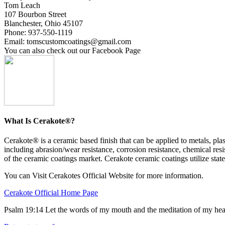
Tom Leach
107 Bourbon Street
Blanchester, Ohio 45107
Phone: 937-550-1119
Email: tomscustomcoatings@gmail.com
You can also check out our Facebook Page
What Is Cerakote®?
Cerakote® is a ceramic based finish that can be applied to metals, p
including abrasion/wear resistance, corrosion resistance, chemical resi
of the ceramic coatings market. Cerakote ceramic coatings utilize state
You can Visit Cerakotes Official Website for more information.
Cerakote Official Home Page
Psalm 19:14 Let the words of my mouth and the meditation of my hea