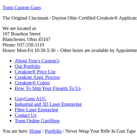
Toms Custom Guns
The Original Cincinnati / Dayton Ohio Certified Cerakote® Applica
We are located at:
107 Bourbon Street
Blanchester, Ohio 45107
Phone: 937-550-1119
Hours: Mon-Fri 10:30-5:30 – Other hours are available by Appointm
About Tom’s Custom’s
Our Portfolio
Cerakote® Price List
Cerakote Appl. Process
Cerakote® Colors
How To Ship Your Firearm To Us
GrayGuns AUC
Industrial and 3D Laser Engraving
Fiber Laser Engraving
Contact Us
Toms Online GunShop
You are here:
Home
/
Portfolio
/
Never Wrap Your Rifle In Gun Tape