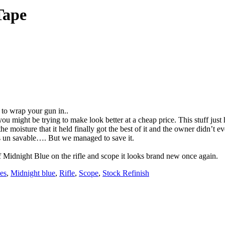
Tape
e to wrap your gun in..
 you might be trying to make look better at a cheap price. This stuff just
oisture that it held finally got the best of it and the owner didn’t eve
as un savable…. But we managed to save it.
 of Midnight Blue on the rifle and scope it looks brand new once again.
es
,
Midnight blue
,
Rifle
,
Scope
,
Stock Refinish