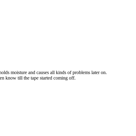
 holds moisture and causes all kinds of problems later on.
n know till the tape started coming off.