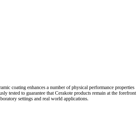
eramic coating enhances a number of physical performance properties
usly tested to guarantee that Cerakote products remain at the forefront
boratory settings and real world applications.