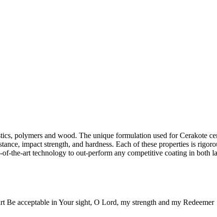
lastics, polymers and wood. The unique formulation used for Cerakote c
stance, impact strength, and hardness. Each of these properties is rigoro
-of-the-art technology to out-perform any competitive coating in both la
rt Be acceptable in Your sight, O Lord, my strength and my Redeemer