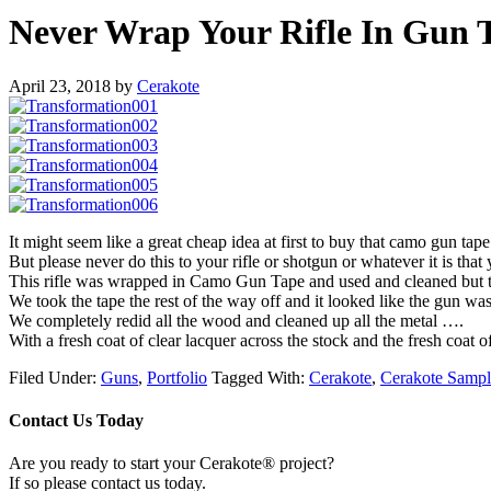
Never Wrap Your Rifle In Gun 
April 23, 2018
by
Cerakote
It might seem like a great cheap idea at first to buy that camo gun tap
But please never do this to your rifle or shotgun or whatever it is that
This rifle was wrapped in Camo Gun Tape and used and cleaned but the m
We took the tape the rest of the way off and it looked like the gun w
We completely redid all the wood and cleaned up all the metal ….
With a fresh coat of clear lacquer across the stock and the fresh coat
Filed Under:
Guns
,
Portfolio
Tagged With:
Cerakote
,
Cerakote Sampl
Contact Us Today
Are you ready to start your Cerakote® project?
If so please contact us today.