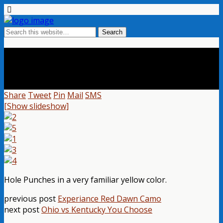
Sweet New Yellow Hole Punch
Share
Tweet
Pin
Mail
SMS
[Show slideshow]
Hole Punches in a very familiar yellow color.
previous post
Experiance Red Dawn Camo
next post
Ohio vs Kentucky You Choose