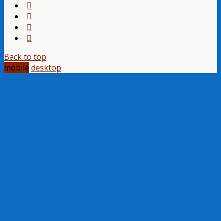
Back to top
mobile
desktop