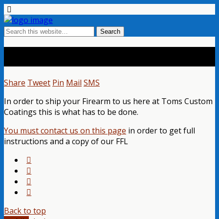
Shipping Your Firearm
Share
Tweet
Pin
Mail
SMS
In order to ship your Firearm to us here at Toms Custom
Coatings this is what has to be done.
You must contact us on this page
in order to get full
instructions and a copy of our FFL
Back to top