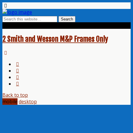
Tags › H-236 OD Green
2 Smith and Wesson M&P Frames Only
Back to top
mobile
desktop