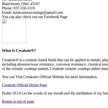
Blanchester, Ohio 45107
Phone: 937-550-1119
Email: tomscustomcoatings@gmail.com
You can also check out our Facebook Page
What Is Cerakote®?
Cerakote® is a ceramic based finish that can be applied to metals, p
including abrasion/wear resistance, corrosion resistance, chemical resi
of the ceramic coatings market. Cerakote ceramic coatings utilize state
You can Visit Cerakotes Official Website for more information.
Cerakote Official Home Page
Psalm 19:14 Let the words of my mouth and the meditation of my hea
Return to top of page