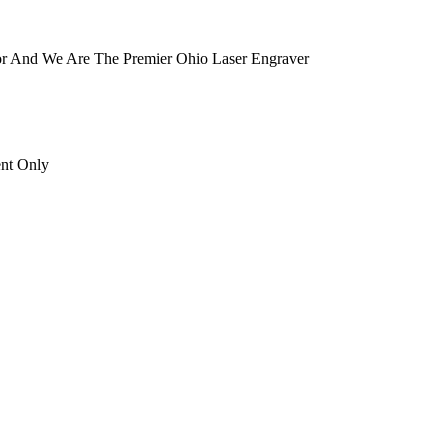
tor And We Are The Premier Ohio Laser Engraver
ent Only