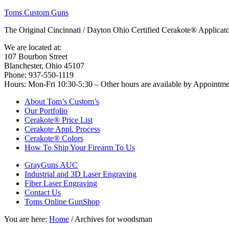
Toms Custom Guns
The Original Cincinnati / Dayton Ohio Certified Cerakote® Applica
We are located at:
107 Bourbon Street
Blanchester, Ohio 45107
Phone: 937-550-1119
Hours: Mon-Fri 10:30-5:30 – Other hours are available by Appointm
About Tom’s Custom’s
Our Portfolio
Cerakote® Price List
Cerakote Appl. Process
Cerakote® Colors
How To Ship Your Firearm To Us
GrayGuns AUC
Industrial and 3D Laser Engraving
Fiber Laser Engraving
Contact Us
Toms Online GunShop
You are here:
Home
/
Archives for woodsman