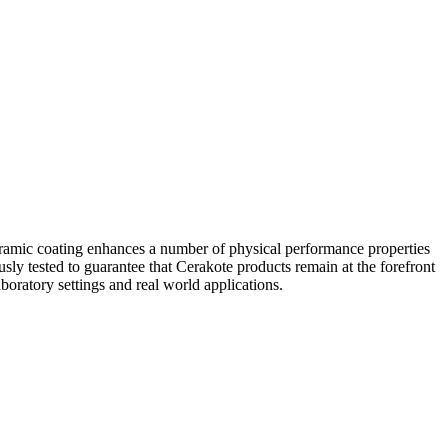
eramic coating enhances a number of physical performance properties
usly tested to guarantee that Cerakote products remain at the forefront
boratory settings and real world applications.