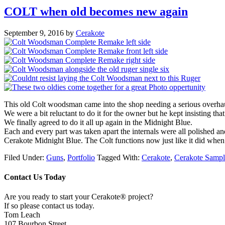
COLT when old becomes new again
September 9, 2016
by
Cerakote
This old Colt woodsman came into the shop needing a serious overha
We were a bit reluctant to do it for the owner but he kept insisting t
We finally agreed to do it all up again in the Midnight Blue.
Each and every part was taken apart the internals were all polished a
Cerakote Midnight Blue. The Colt functions now just like it did when i
Filed Under:
Guns
,
Portfolio
Tagged With:
Cerakote
,
Cerakote Sampl
Contact Us Today
Are you ready to start your Cerakote® project?
If so please contact us today.
Tom Leach
107 Bourbon Street