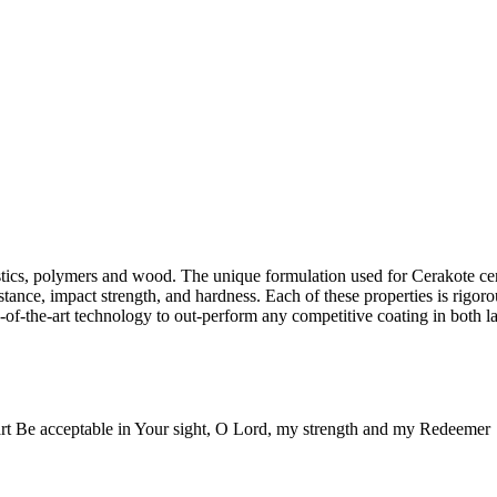
lastics, polymers and wood. The unique formulation used for Cerakote c
stance, impact strength, and hardness. Each of these properties is rigoro
-of-the-art technology to out-perform any competitive coating in both la
rt Be acceptable in Your sight, O Lord, my strength and my Redeemer