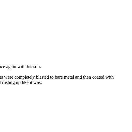
nce again with his son.
ons were completely blasted to bare metal and then coated with
rusting up like it was.