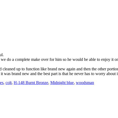
ul.
hat we do a complete make over for him so he would be able to enjoy it o
nd cleaned up to function like brand new again and then the other porti
t was brand new and the best part is that he never has to worry about it 
es
,
colt
,
H-148 Burnt Bronze
,
Midnight blue
,
woodsman