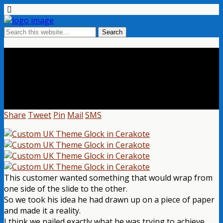
Custom Glock With A Custom UK
Theme
Share
Tweet
Pin
Mail
SMS
This customer wanted something that would wrap from
one side of the slide to the other.
So we took his idea he had drawn up on a piece of paper
and made it a reality.
I think we nailed exactly what he was trying to achieve.