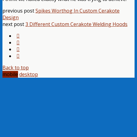
previous post
Spikes Worthog In Custom Cerakote
Design
next post
3 Different Custom Cerakote Welding Hoods
Back to top
mobile
desktop