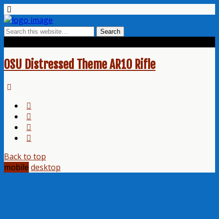
Tags › Football Theme
OSU Distressed Theme AR10 Rifle
Back to top
mobile
desktop