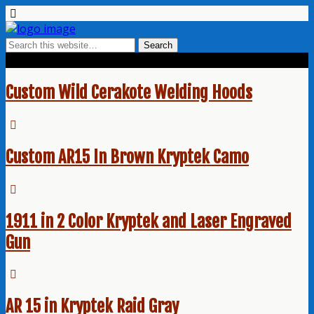
Tags › Kryptek
Custom Wild Cerakote Welding Hoods
Custom AR15 In Brown Kryptek Camo
1911 in 2 Color Kryptek and Laser Engraved
Gun
AR 15 in Kryptek Raid Gray