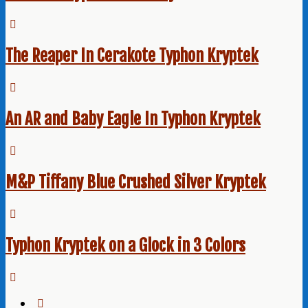
The Reaper In Cerakote Typhon Kryptek
An AR and Baby Eagle In Typhon Kryptek
M&P Tiffany Blue Crushed Silver Kryptek
Typhon Kryptek on a Glock in 3 Colors