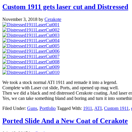
Custom 1911 gets laser cut and Distressed
November 3, 2018
by
Cerakote
We took a stock normal ATI 1911 and remade it into a legend.
Complete with Laser cut slide, Ports, and opened up mag well.
Then we did a black and red distressed Cerakote coating. And laser 
Yes, we can take something bland and boring and turn it into somethi
Filed Under:
Guns
,
Portfolio
Tagged With:
1911
,
ATI
,
Custom 1911
,
Ported Slide And a New Coat of Cerakote