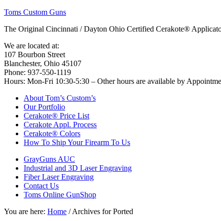
Toms Custom Guns
The Original Cincinnati / Dayton Ohio Certified Cerakote® Applica
We are located at:
107 Bourbon Street
Blanchester, Ohio 45107
Phone: 937-550-1119
Hours: Mon-Fri 10:30-5:30 – Other hours are available by Appointm
About Tom’s Custom’s
Our Portfolio
Cerakote® Price List
Cerakote Appl. Process
Cerakote® Colors
How To Ship Your Firearm To Us
GrayGuns AUC
Industrial and 3D Laser Engraving
Fiber Laser Engraving
Contact Us
Toms Online GunShop
You are here:
Home
/
Archives for Ported