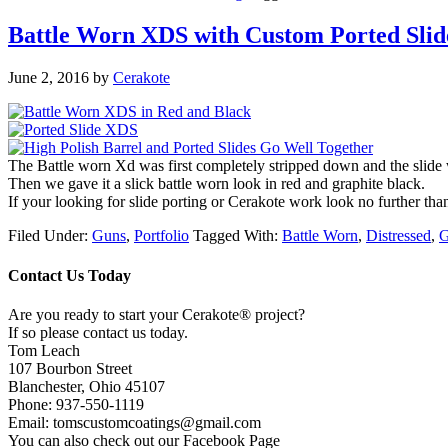
Battle Worn XDS with Custom Ported Slid
June 2, 2016
by
Cerakote
The Battle worn Xd was first completely stripped down and the slid
Then we gave it a slick battle worn look in red and graphite black.
If your looking for slide porting or Cerakote work look no further t
Filed Under:
Guns
,
Portfolio
Tagged With:
Battle Worn
,
Distressed
,
G
Contact Us Today
Are you ready to start your Cerakote® project?
If so please contact us today.
Tom Leach
107 Bourbon Street
Blanchester, Ohio 45107
Phone: 937-550-1119
Email: tomscustomcoatings@gmail.com
You can also check out our Facebook Page