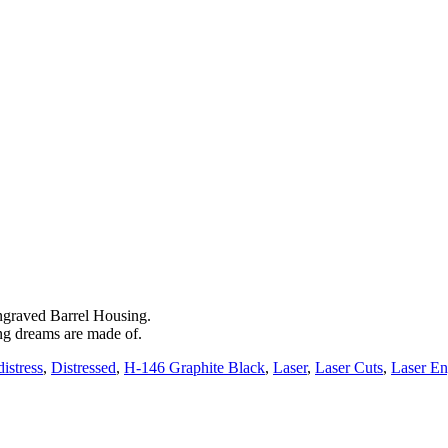
engraved Barrel Housing.
ng dreams are made of.
distress
,
Distressed
,
H-146 Graphite Black
,
Laser
,
Laser Cuts
,
Laser E