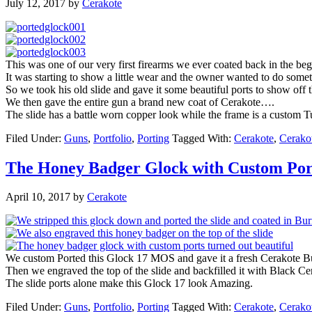
July 12, 2017
by
Cerakote
This was one of our very first firearms we ever coated back in the b
It was starting to show a little wear and the owner wanted to do someth
So we took his old slide and gave it some beautiful ports to show off t
We then gave the entire gun a brand new coat of Cerakote….
The slide has a battle worn copper look while the frame is a custom 
Filed Under:
Guns
,
Portfolio
,
Porting
Tagged With:
Cerakote
,
Cerako
The Honey Badger Glock with Custom Por
April 10, 2017
by
Cerakote
We custom Ported this Glock 17 MOS and gave it a fresh Cerakote Bu
Then we engraved the top of the slide and backfilled it with Black Ce
The slide ports alone make this Glock 17 look Amazing.
Filed Under:
Guns
,
Portfolio
,
Porting
Tagged With:
Cerakote
,
Cerako