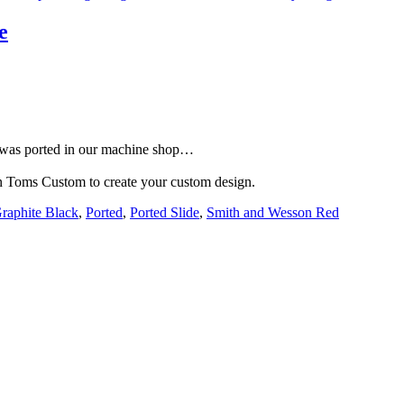
e
e was ported in our machine shop…
han Toms Custom to create your custom design.
raphite Black
,
Ported
,
Ported Slide
,
Smith and Wesson Red