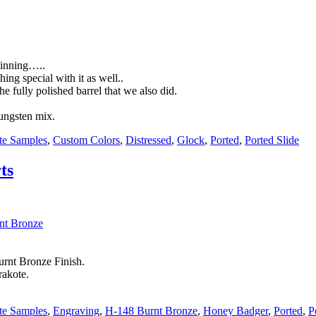
eginning…..
ing special with it as well..
he fully polished barrel that we also did.
Tungsten mix.
te Samples
,
Custom Colors
,
Distressed
,
Glock
,
Ported
,
Ported Slide
ts
rnt Bronze Finish.
rakote.
te Samples
,
Engraving
,
H-148 Burnt Bronze
,
Honey Badger
,
Ported
,
P