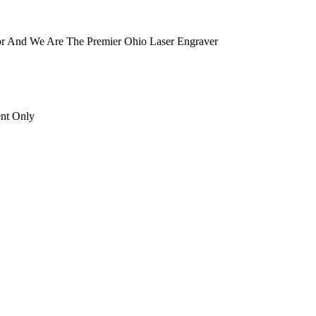
tor And We Are The Premier Ohio Laser Engraver
ent Only