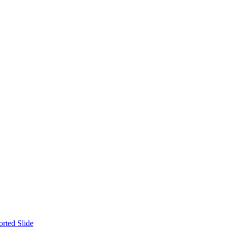
orted Slide