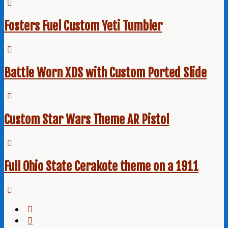
Fosters Fuel Custom Yeti Tumbler
Battle Worn XDS with Custom Ported Slide
Custom Star Wars Theme AR Pistol
Full Ohio State Cerakote theme on a 1911