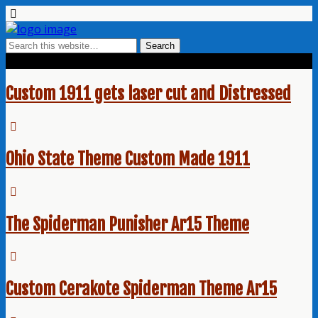
Tags › Smith and Wesson Red
Custom 1911 gets laser cut and Distressed
Ohio State Theme Custom Made 1911
The Spiderman Punisher Ar15 Theme
Custom Cerakote Spiderman Theme Ar15