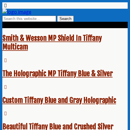
Tags › Tiffany Blue
Smith & Wesson MP Shield In Tiffany
Multicam
The Holographic MP Tiffany Blue & Silver
Custom Tiffany Blue and Gray Holographic
Beautiful Tiffany Blue and Crushed Silver