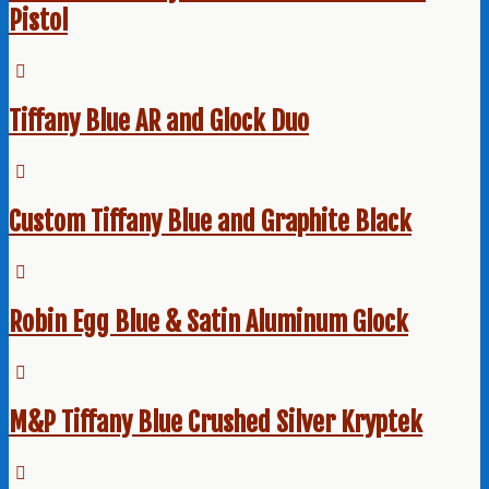
Pistol
Tiffany Blue AR and Glock Duo
Custom Tiffany Blue and Graphite Black
Robin Egg Blue & Satin Aluminum Glock
M&P Tiffany Blue Crushed Silver Kryptek