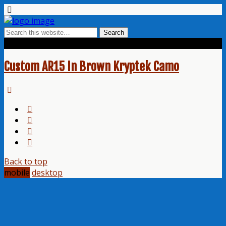
Tags › Nomad
Custom AR15 In Brown Kryptek Camo
Back to top
mobile
desktop