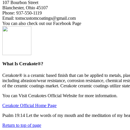
107 Bourbon Street
Blanchester, Ohio 45107
Phone: 937-550-1119
Email: tomscustomcoatings@gmail.com
You can also check out our Facebook Page
What Is Cerakote®?
Cerakote® is a ceramic based finish that can be applied to metals, p
including abrasion/wear resistance, corrosion resistance, chemical resi
of the ceramic coatings market. Cerakote ceramic coatings utilize state
You can Visit Cerakotes Official Website for more information.
Cerakote Official Home Page
Psalm 19:14 Let the words of my mouth and the meditation of my hea
Return to top of page