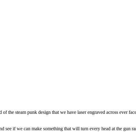
d of the steam punk design that we have laser engraved across ever face o
and see if we can make something that will turn every head at the gun ra