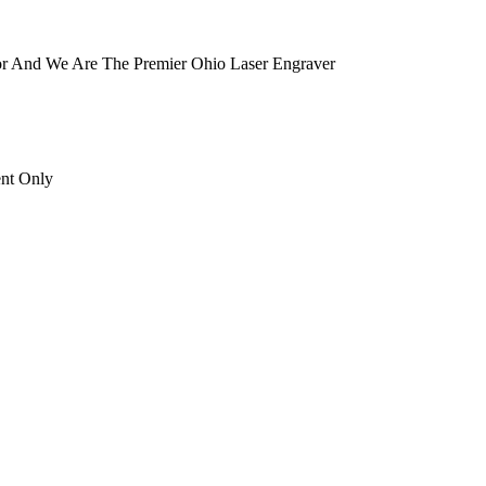
tor And We Are The Premier Ohio Laser Engraver
ent Only