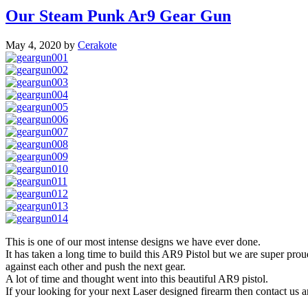
Our Steam Punk Ar9 Gear Gun
May 4, 2020
by
Cerakote
This is one of our most intense designs we have ever done.
It has taken a long time to build this AR9 Pistol but we are super prou
against each other and push the next gear.
A lot of time and thought went into this beautiful AR9 pistol.
If your looking for your next Laser designed firearm then contact us 