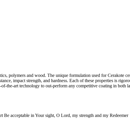
lastics, polymers and wood. The unique formulation used for Cerakote c
stance, impact strength, and hardness. Each of these properties is rigoro
-of-the-art technology to out-perform any competitive coating in both la
rt Be acceptable in Your sight, O Lord, my strength and my Redeemer