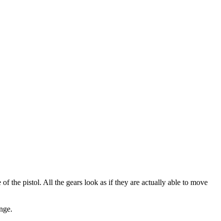
f the pistol. All the gears look as if they are actually able to move
nge.