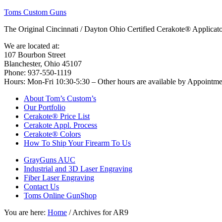
Toms Custom Guns
The Original Cincinnati / Dayton Ohio Certified Cerakote® Applica
We are located at:
107 Bourbon Street
Blanchester, Ohio 45107
Phone: 937-550-1119
Hours: Mon-Fri 10:30-5:30 – Other hours are available by Appointm
About Tom’s Custom’s
Our Portfolio
Cerakote® Price List
Cerakote Appl. Process
Cerakote® Colors
How To Ship Your Firearm To Us
GrayGuns AUC
Industrial and 3D Laser Engraving
Fiber Laser Engraving
Contact Us
Toms Online GunShop
You are here:
Home
/
Archives for AR9