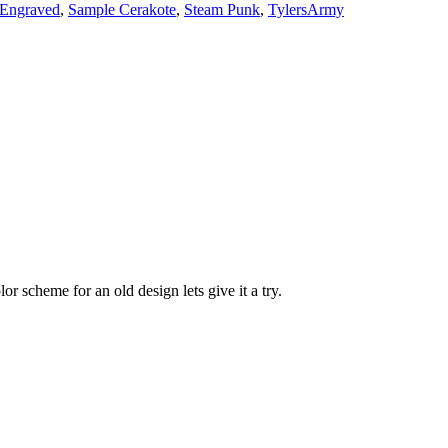
 Engraved
,
Sample Cerakote
,
Steam Punk
,
TylersArmy
r scheme for an old design lets give it a try.