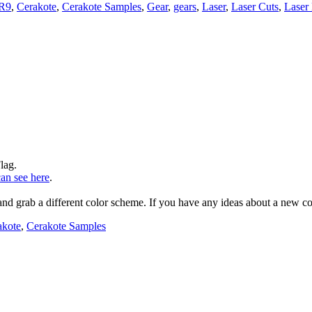
R9
,
Cerakote
,
Cerakote Samples
,
Gear
,
gears
,
Laser
,
Laser Cuts
,
Laser
lag.
an see here
.
d grab a different color scheme. If you have any ideas about a new colo
akote
,
Cerakote Samples