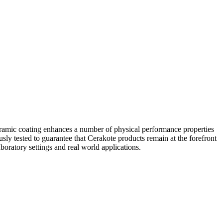
eramic coating enhances a number of physical performance properties
usly tested to guarantee that Cerakote products remain at the forefront
boratory settings and real world applications.