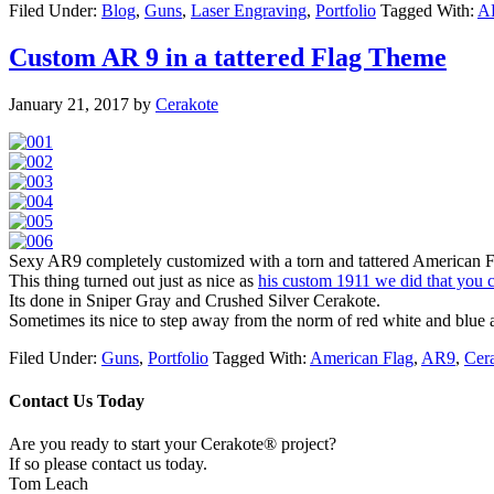
Filed Under:
Blog
,
Guns
,
Laser Engraving
,
Portfolio
Tagged With:
A
Custom AR 9 in a tattered Flag Theme
January 21, 2017
by
Cerakote
Sexy AR9 completely customized with a torn and tattered American F
This thing turned out just as nice as
his custom 1911 we did that you c
Its done in Sniper Gray and Crushed Silver Cerakote.
Sometimes its nice to step away from the norm of red white and blue an
Filed Under:
Guns
,
Portfolio
Tagged With:
American Flag
,
AR9
,
Cer
Contact Us Today
Are you ready to start your Cerakote® project?
If so please contact us today.
Tom Leach